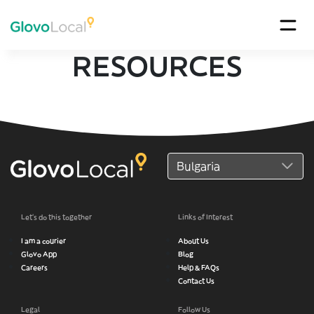
RESOURCES
Let’s do this together
Links of Interest
I am a courier
About Us
Glovo App
Blog
Careers
Help & FAQs
Contact Us
Legal
Follow Us