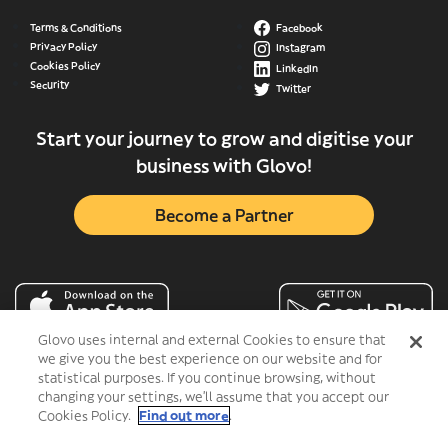
Terms & Conditions
Facebook
Privacy Policy
Instagram
Cookies Policy
LinkedIn
Security
Twitter
Start your journey to grow and digitise your
business with Glovo!
Become a Partner
Glovo uses internal and external Cookies to ensure that
we give you the best experience on our website and for
statistical purposes. If you continue browsing, without
changing your settings, we'll assume that you accept our
Cookies Policy.
Find out more
.