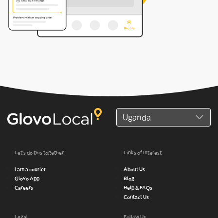
Let’s do this together
Links of Interest
I am a courier
About Us
Glovo App
Blog
Careers
Help & FAQs
Contact Us
Legal
Follow Us