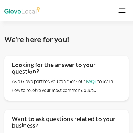
We’re here for you!
Looking for the answer to your
question?
As a Glovo partner, you can check our
FAQs
to learn
how to resolve your most common doubts.
Want to ask questions related to your
business?