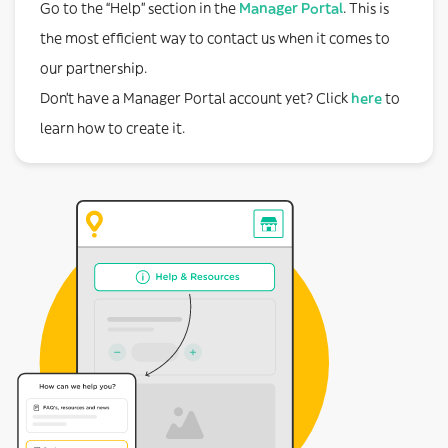
Go to the “Help” section in the
Manager Portal
. This is
the most efficient way to contact us when it comes to
our partnership.
Don’t have a Manager Portal account yet? Click
here
to
learn how to create it.