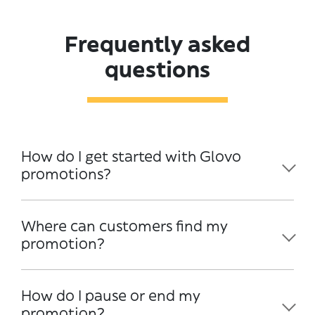
Frequently asked
questions
How do I get started with Glovo
promotions?
Where can customers find my
promotion?
How do I pause or end my
promotion?