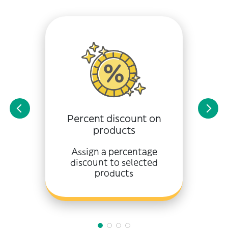
Percent discount on
products
Assign a percentage
discount to selected
products