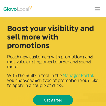
Boost your visibility and
sell more with
promotions
Reach new customers with promotions and
motivate existing ones to order and spend
more.
With the built-in tool in the
Manager Portal
,
you choose which type of promotion you’d like
to apply in a couple of clicks.
Get started