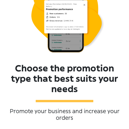
Choose the promotion
type that best suits your
needs
Promote your business and increase your
orders