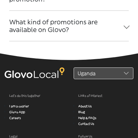
What kind of promotions are
available on Glovo?
Let’s do this together
Links of Interest
I am a courier
About Us
Glovo App
Blog
Careers
Help & FAQs
Contact Us
Legal
Follow Us