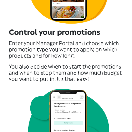
Control your promotions
Enter your Manager Portal and choose which
promotion type you want to apply, on which
products and for how long.
You also decide when to start the promotions
and when to stop them and how much budget
you want to put in. It’s that easy!