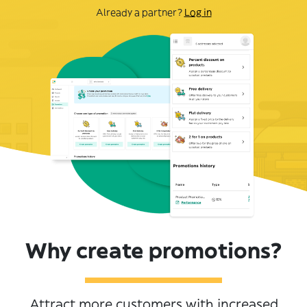
Already a partner?
Log in
Why create promotions?
Attract more customers with increased