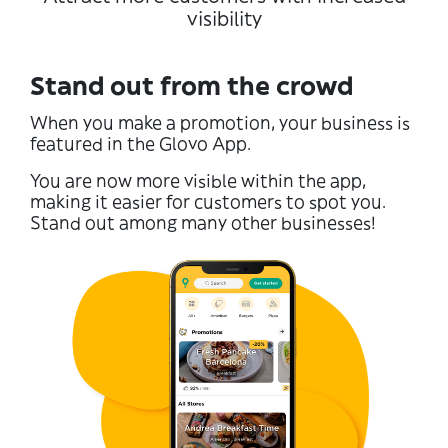
visibility
Stand out from the crowd
When you make a promotion, your business is
featured in the Glovo App.
You are now more visible within the app,
making it easier for customers to spot you.
Stand out among many other businesses!