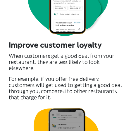
Improve customer loyalty
When customers get a good deal from your
restaurant, they are less likely to look
elsewhere.
For example, if you offer free delivery,
customers will get used to getting a good deal
through you, compared to other restaurants
that charge for it.